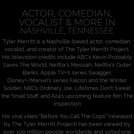
ACTOR, COMEDIAN,
VOCALIST & MORE IN
NASHVILLE, TENNESSEE
Tyler Merritt is a Nashville-based actor, comedian,
vocalist, and creator of The Tyler Merritt Project.
His television credits include ABC's Kevin Probably
Saves The World, Netflix's Messiah, Netflix's Outer
Banks, Apple TV+'s series Swagger,
Disney+/Marvel's series Falcon and the Winter
Soldier, NBC’s Ordinary Joe, Lifetimes Don’t Sweat
the Small Stuff, and A24’s upcoming feature film The
Inspection
His viral video "Before You Call The Cops" (released
by The Tyler Merritt Project) has been viewed by
over 100 million people worldwide and voted one