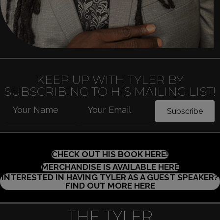
KEEP UP WITH TYLER BY
SUBSCRIBING TO HIS MAILING LIST!
Your Name
Your Email
Subscribe
(OPENS IN 
CHECK OUT HIS BOOK HERE!
(OPENS I
MERCHANDISE IS AVAILABLE HERE
INTERESTED IN HAVING TYLER AS A GUEST SPEAKER?
(OPENS IN NEW
FIND OUT MORE HERE
THE TYLER