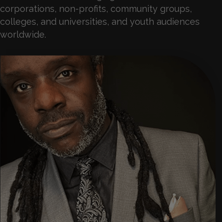
corporations, non-profits, community groups,
colleges, and universities, and youth audiences
worldwide.