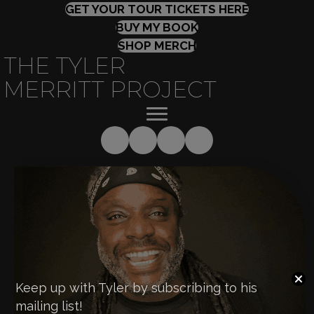
(OPENS IN
GET YOUR TOUR TICKETS HERE
(OPENS IN NEW TAB
BUY MY BOOK
SHOP MERCH
THE TYLER
MERRITT PROJECT
Keep up with Tyler by subscribing to his
mailing list!