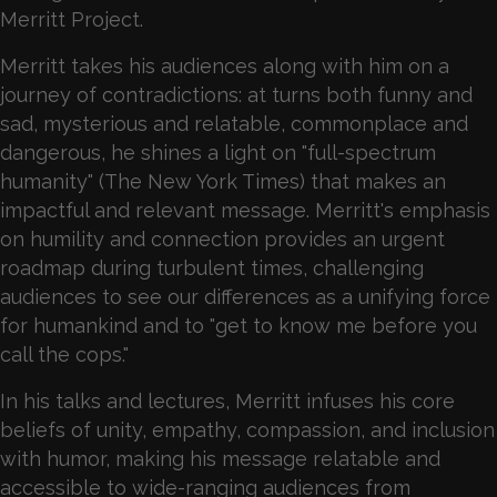
Merritt Project.
Merritt takes his audiences along with him on a
journey of contradictions: at turns both funny and
sad, mysterious and relatable, commonplace and
dangerous, he shines a light on "full-spectrum
humanity" (The New York Times) that makes an
impactful and relevant message. Merritt's emphasis
on humility and connection provides an urgent
roadmap during turbulent times, challenging
audiences to see our differences as a unifying force
for humankind and to "get to know me before you
call the cops."
In his talks and lectures, Merritt infuses his core
beliefs of unity, empathy, compassion, and inclusion
with humor, making his message relatable and
accessible to wide-ranging audiences from