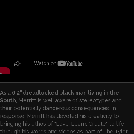
As a 6'2" dreadlocked black man living in the
South
, Merritt is well aware of stereotypes and
their potentially dangerous consequences. In
response, Merritt has devoted his creativity to
bringing his ethos of "Love. Learn. Create." to life
through his words and videos as part of The Tyler