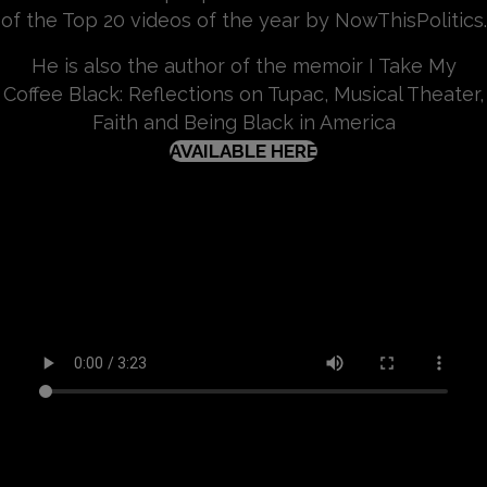
of the Top 20 videos of the year by NowThisPolitics.
He is also the author of the memoir I Take My
Coffee Black: Reflections on Tupac, Musical Theater,
Faith and Being Black in America
(OPENS IN NEW TA
AVAILABLE HERE