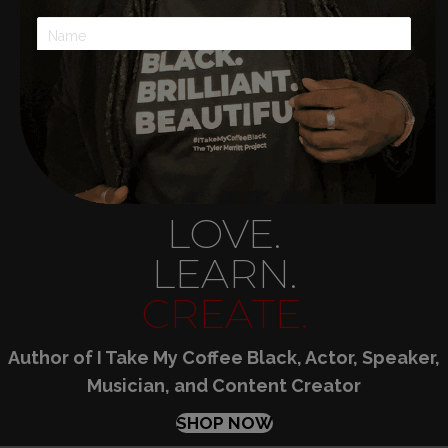
SUBSCRIBE!
LOVE.
LEARN.
CREATE.
Author of I Take My Coffee Black, Actor, Speaker,
Musician, and Content Creator
SHOP NOW