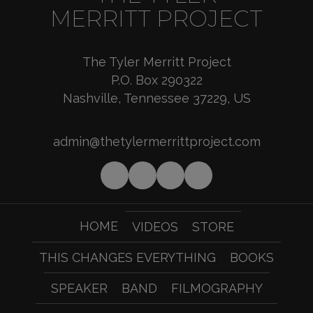
MERRITT PROJECT
The Tyler Merritt Project
P.O. Box 290322
Nashville, Tennessee 37229, US
admin@thetylermerrittproject.com
HOME
VIDEOS
STORE
THIS CHANGES EVERYTHING
BOOKS
SPEAKER
BAND
FILMOGRAPHY